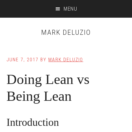
Skip
Skip
MENU
to
to
main
primary
content
sidebar
MARK DELUZIO
JUNE 7, 2017
BY
MARK DELUZIO
Doing Lean vs
Being Lean
Introduction