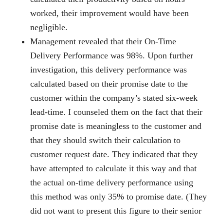
worked, their improvement would have been
negligible.
Management revealed that their On-Time
Delivery Performance was 98%. Upon further
investigation, this delivery performance was
calculated based on their promise date to the
customer within the company’s stated six-week
lead-time. I counseled them on the fact that their
promise date is meaningless to the customer and
that they should switch their calculation to
customer request date. They indicated that they
have attempted to calculate it this way and that
the actual on-time delivery performance using
this method was only 35% to promise date. (They
did not want to present this figure to their senior