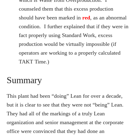
which is Waste from Overproduction. I
counseled them that this excess production
should have been marked in
red
, as an abnormal
condition. I further explained that if they were in
fact properly using Standard Work, excess
production would be virtually impossible (if
operators are working to a properly calculated
TAKT Time.)
Summary
This plant had been “doing” Lean for over a decade,
but it is clear to see that they were not “being” Lean.
They had all of the markings of a truly Lean
organization and senior management at the corporate
office were convinced that they had done an