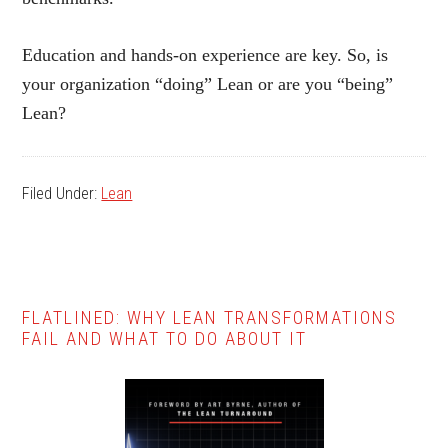
Education and hands-on experience are key. So, is
your organization “doing” Lean or are you “being”
Lean?
Filed Under:
Lean
Primary
FLATLINED: WHY LEAN TRANSFORMATIONS
FAIL AND WHAT TO DO ABOUT IT
Sidebar