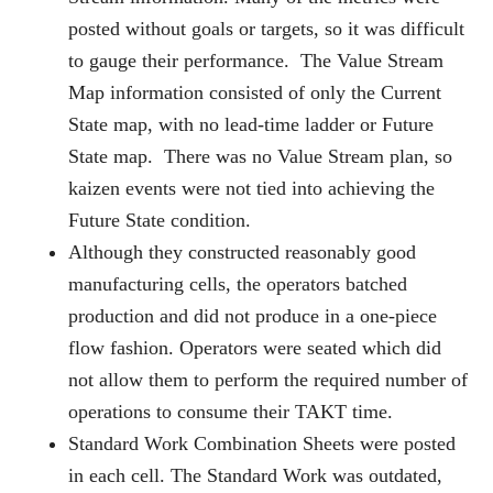
posted without goals or targets, so it was difficult
to gauge their performance. The Value Stream
Map information consisted of only the Current
State map, with no lead-time ladder or Future
State map. There was no Value Stream plan, so
kaizen events were not tied into achieving the
Future State condition.
Although they constructed reasonably good
manufacturing cells, the operators batched
production and did not produce in a one-piece
flow fashion. Operators were seated which did
not allow them to perform the required number of
operations to consume their TAKT time.
Standard Work Combination Sheets were posted
in each cell. The Standard Work was outdated,