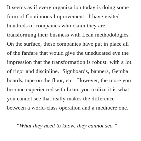
It seems as if every organization today is doing some
form of Continuous Improvement. I have visited
hundreds of companies who claim they are
transforming their business with Lean methodologies.
On the surface, these companies have put in place all
of the fanfare that would give the uneducated eye the
impression that the transformation is robust, with a lot
of rigor and discipline. Signboards, banners, Gemba
boards, tape on the floor, etc. However, the more you
become experienced with Lean, you realize it is what
you cannot see that really makes the difference
between a world-class operation and a mediocre one.
“What they need to know, they cannot see.”