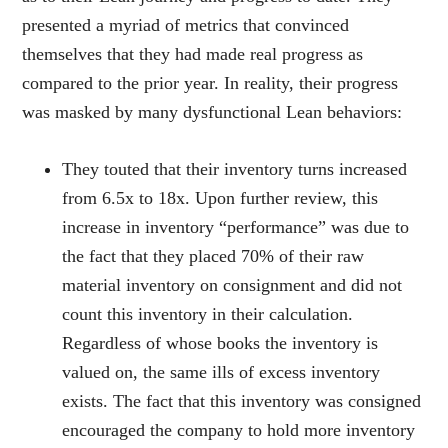
presented a myriad of metrics that convinced
themselves that they had made real progress as
compared to the prior year. In reality, their progress
was masked by many dysfunctional Lean behaviors:
They touted that their inventory turns increased
from 6.5x to 18x. Upon further review, this
increase in inventory “performance” was due to
the fact that they placed 70% of their raw
material inventory on consignment and did not
count this inventory in their calculation.
Regardless of whose books the inventory is
valued on, the same ills of excess inventory
exists. The fact that this inventory was consigned
encouraged the company to hold more inventory