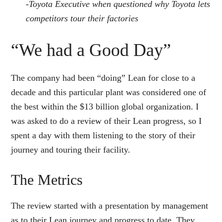
-Toyota Executive when questioned why Toyota lets
competitors tour their factories
“We had a Good Day”
The company had been “doing” Lean for close to a
decade and this particular plant was considered one of
the best within the $13 billion global organization. I
was asked to do a review of their Lean progress, so I
spent a day with them listening to the story of their
journey and touring their facility.
The Metrics
The review started with a presentation by management
as to their Lean journey and progress to date. They