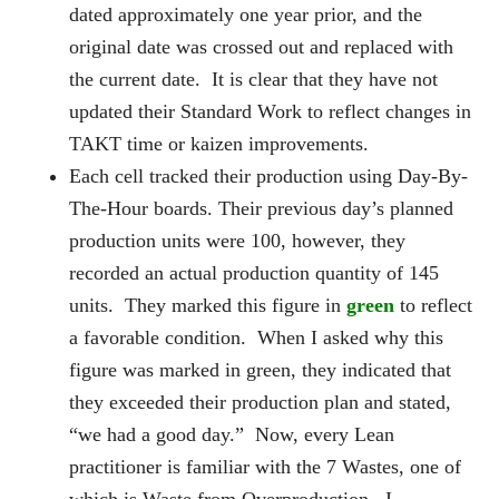
dated approximately one year prior, and the
original date was crossed out and replaced with
the current date. It is clear that they have not
updated their Standard Work to reflect changes in
TAKT time or kaizen improvements.
Each cell tracked their production using Day-By-
The-Hour boards. Their previous day’s planned
production units were 100, however, they
recorded an actual production quantity of 145
units. They marked this figure in
green
to reflect
a favorable condition. When I asked why this
figure was marked in green, they indicated that
they exceeded their production plan and stated,
“we had a good day.” Now, every Lean
practitioner is familiar with the 7 Wastes, one of