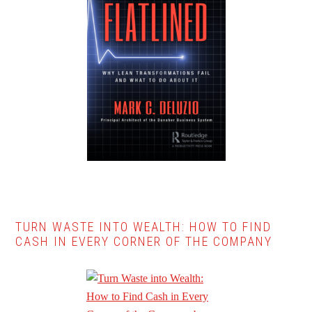
TURN WASTE INTO WEALTH: HOW TO FIND
CASH IN EVERY CORNER OF THE COMPANY