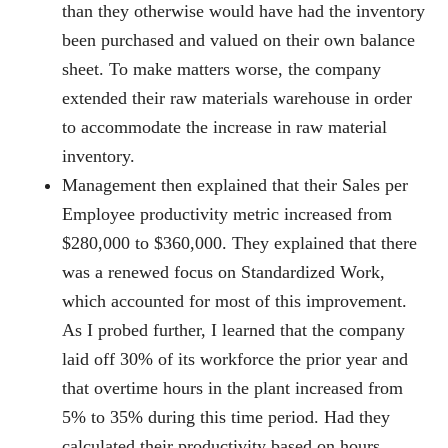
than they otherwise would have had the inventory
been purchased and valued on their own balance
sheet. To make matters worse, the company
extended their raw materials warehouse in order
to accommodate the increase in raw material
inventory.
Management then explained that their Sales per
Employee productivity metric increased from
$280,000 to $360,000. They explained that there
was a renewed focus on Standardized Work,
which accounted for most of this improvement.
As I probed further, I learned that the company
laid off 30% of its workforce the prior year and
that overtime hours in the plant increased from
5% to 35% during this time period. Had they
calculated their productivity based on hours