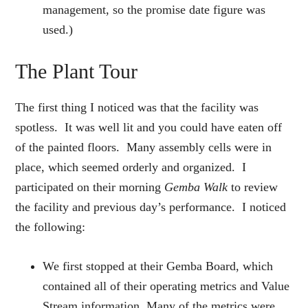
management, so the promise date figure was
used.)
The Plant Tour
The first thing I noticed was that the facility was
spotless. It was well lit and you could have eaten off
of the painted floors. Many assembly cells were in
place, which seemed orderly and organized. I
participated on their morning
Gemba
Walk
to review
the facility and previous day’s performance. I noticed
the following:
We first stopped at their Gemba Board, which
contained all of their operating metrics and Value
Stream information. Many of the metrics were