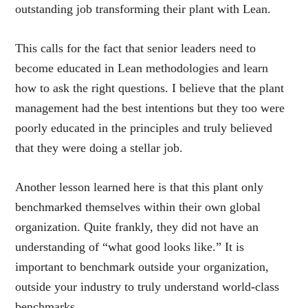
outstanding job transforming their plant with Lean.
This calls for the fact that senior leaders need to
become educated in Lean methodologies and learn
how to ask the right questions. I believe that the plant
management had the best intentions but they too were
poorly educated in the principles and truly believed
that they were doing a stellar job.
Another lesson learned here is that this plant only
benchmarked themselves within their own global
organization. Quite frankly, they did not have an
understanding of “what good looks like.” It is
important to benchmark outside your organization,
outside your industry to truly understand world-class
benchmarks.